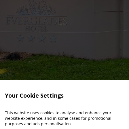
Your Cookie Settings
This website uses cookies to analyse and enhance your
website experience, and in some cases for promotional
purposes and ads personalisation.