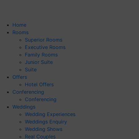
Home
Rooms
Superior Rooms
Executive Rooms
Family Rooms
Junior Suite
Suite
Offers
Hotel Offers
Conferencing
Conferencing
Weddings
Wedding Experiences
Weddings Enquiry
Wedding Shows
Real Couples