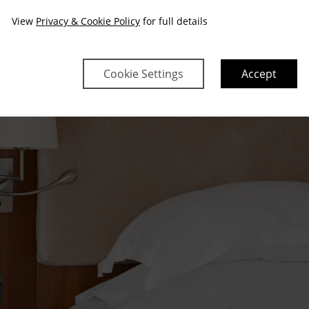
View
Privacy & Cookie Policy
for full details
Cookie Settings
Accept