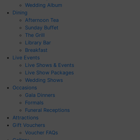
Wedding Album
Dining
Afternoon Tea
Sunday Buffet
The Grill
Library Bar
Breakfast
Live Events
Live Shows & Events
Live Show Packages
Wedding Shows
Occasions
Gala Dinners
Formals
Funeral Receptions
Attractions
Gift Vouchers
Voucher FAQs