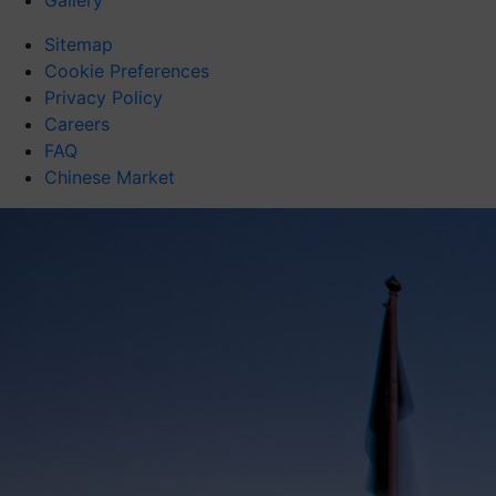
Gallery
Sitemap
Cookie Preferences
Privacy Policy
Careers
FAQ
Chinese Market