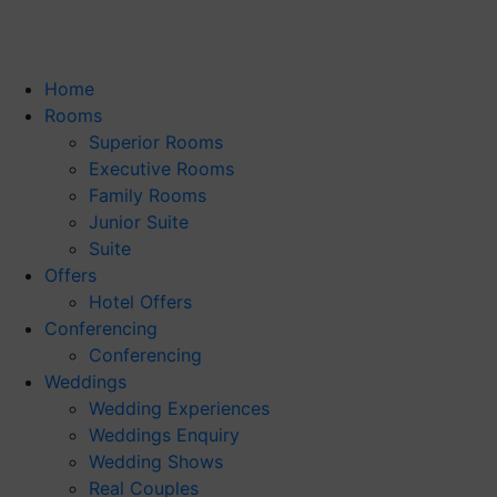
Home
Rooms
Superior Rooms
Executive Rooms
Family Rooms
Junior Suite
Suite
Offers
Hotel Offers
Conferencing
Conferencing
Weddings
Wedding Experiences
Weddings Enquiry
Wedding Shows
Real Couples