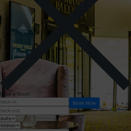
Book a Room
Book Now