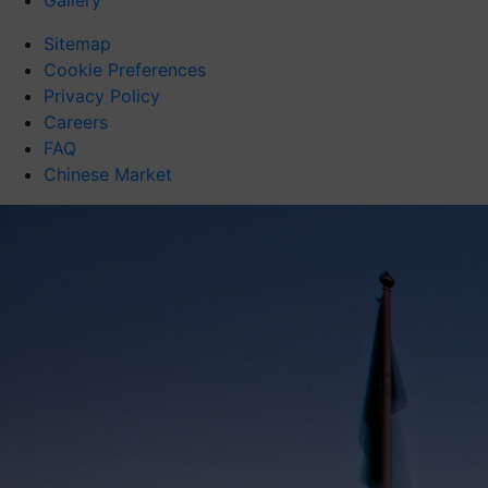
Gallery
Sitemap
Cookie Preferences
Privacy Policy
Careers
FAQ
Chinese Market