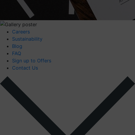
Careers
Sustainability
Blog
FAQ
Sign up to Offers
Contact Us