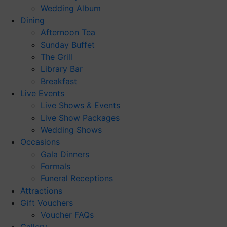
Wedding Album
Dining
Afternoon Tea
Sunday Buffet
The Grill
Library Bar
Breakfast
Live Events
Live Shows & Events
Live Show Packages
Wedding Shows
Occasions
Gala Dinners
Formals
Funeral Receptions
Attractions
Gift Vouchers
Voucher FAQs