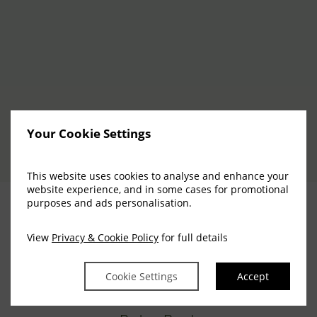
Your Cookie Settings
This website uses cookies to analyse and enhance your
website experience, and in some cases for promotional
purposes and ads personalisation.
View
Privacy & Cookie Policy
for full details
Cookie Settings
Accept
Everglades Hotel,