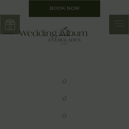
BOOK NOW
Wedding Album