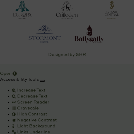
Designed by
SHR
Open
Accessibility Tools
Increase Text
Decrease Text
Screen Reader
Grayscale
High Contrast
Negative Contrast
Light Background
Links Underline