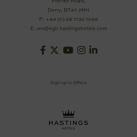
Prehen Road,
Derry, BT47 2NH
P:
+44 (0) 28 7132 1066
E:
res@egh.hastingshotels.com
Sign up to Offers