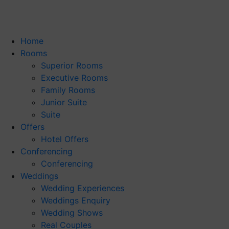
Home
Rooms
Superior Rooms
Executive Rooms
Family Rooms
Junior Suite
Suite
Offers
Hotel Offers
Conferencing
Conferencing
Weddings
Wedding Experiences
Weddings Enquiry
Wedding Shows
Real Couples