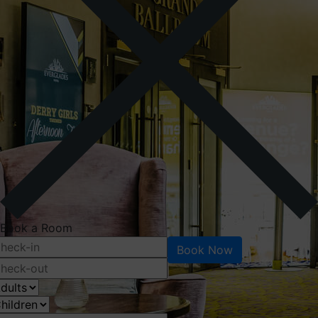
Book a Room
Book Now