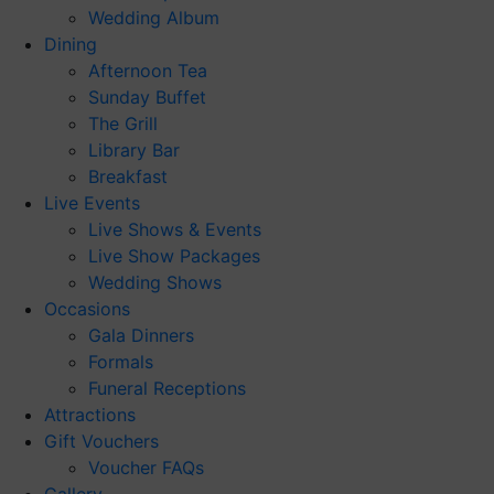
Wedding Album
Dining
Afternoon Tea
Sunday Buffet
The Grill
Library Bar
Breakfast
Live Events
Live Shows & Events
Live Show Packages
Wedding Shows
Occasions
Gala Dinners
Formals
Funeral Receptions
Attractions
Gift Vouchers
Voucher FAQs