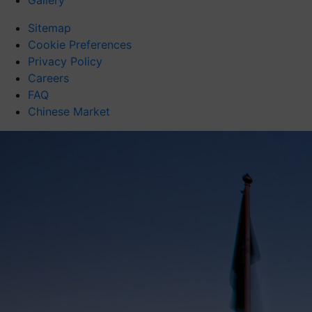
Gallery
Sitemap
Cookie Preferences
Privacy Policy
Careers
FAQ
Chinese Market