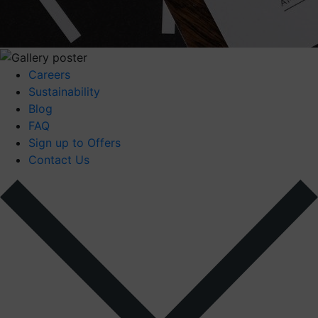
Careers
Sustainability
Blog
FAQ
Sign up to Offers
Contact Us