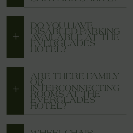
DO YOU HAVE
DISABLED PARKING
AVAILABLE AT THE
EVERGLADES
HOTEL?
ARE THERE FAMILY
OR
INTERCONNECTING
ROOMS AT THE
EVERGLADES
HOTEL?
WHEELCHAIR