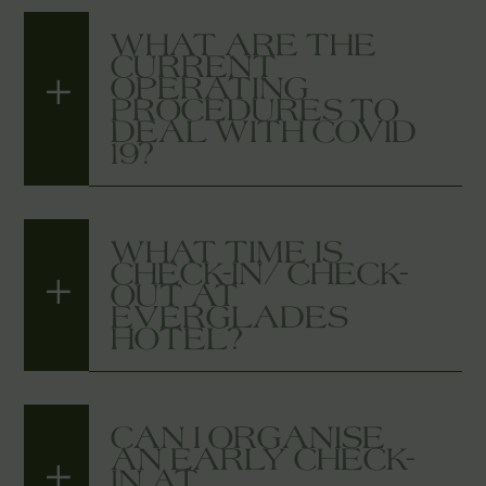
WHAT ARE THE
CURRENT
OPERATING
PROCEDURES TO
DEAL WITH COVID
19?
WHAT TIME IS
CHECK-IN/ CHECK-
OUT AT
EVERGLADES
HOTEL?
CAN I ORGANISE
AN EARLY CHECK-
IN AT