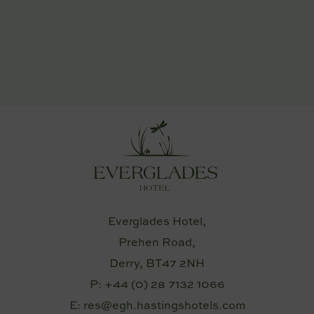
Everglades Hotel,
Prehen Road,
Derry, BT47 2NH
P:
+44 (0) 28 7132 1066
E:
res@egh.hastingshotels.com