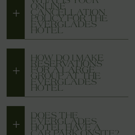
ONLINE
CANCELLATION
POLICY FOR THE
EVERGLADES
HOTEL
HOW DO I MAKE
RESERVATIONS
FOR A LARGE
GROUP AT THE
EVERGLADES
HOTEL
DOES THE
EVERGLADES
HOTEL HAVE A
CAR PARK ONSITE?