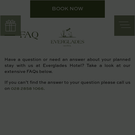
Skip
BOOK NOW
to
content
FAQ
Have a question or need an answer about your planned
stay with us at Everglades Hotel? Take a look at our
extensive FAQs below.
If you can’t find the answer to your question please call us
on
028 2858 1066
.