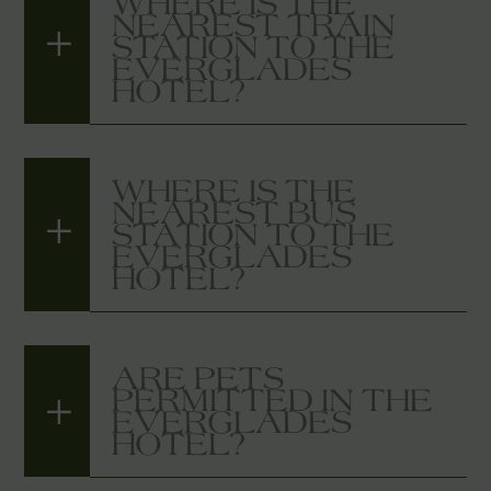
WHERE IS THE
NEAREST TRAIN
STATION TO THE
EVERGLADES
HOTEL?
WHERE IS THE
NEAREST BUS
STATION TO THE
EVERGLADES
HOTEL?
ARE PETS
PERMITTED IN THE
EVERGLADES
HOTEL?