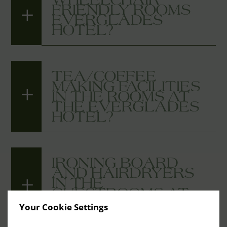
FRIENDLY ROOMS
EVERGLADES
HOTEL?
TEA/COFFEE
MAKING FACILITIES
IN THE ROOMS AT
THE EVERGLADES
HOTEL?
IRONING BOARD
AND HAIRDRYERS
IN THE
GUESTROOMS AT
THE EVERGLADES
Your Cookie Settings
HOTEL