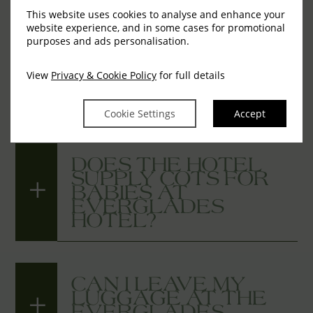
This website uses cookies to analyse and enhance your
website experience, and in some cases for promotional
IS WI-FI AVAILABLE
purposes and ads personalisation.
IN YOUR
GUESTROOMS AT
View
Privacy & Cookie Policy
for full details
THE EVERGLADES
HOTEL?
Cookie Settings
Accept
DOES THE HOTEL
SUPPLY COTS FOR
BABIES AT
EVERGLADES
HOTEL?
CAN I LEAVE MY
LUGGAGE AT THE
EVERGLADES