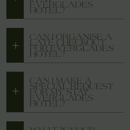
EVERGLADES
HOTEL?
CAN I ORGANISE A
LATE CHECKOUT
FOR EVERGLADES
HOTEL?
CAN I MAKE A
SPECIAL REQUEST
FOR MY STAY
EVERGLADES
HOTEL?
WHAT IS YOUR