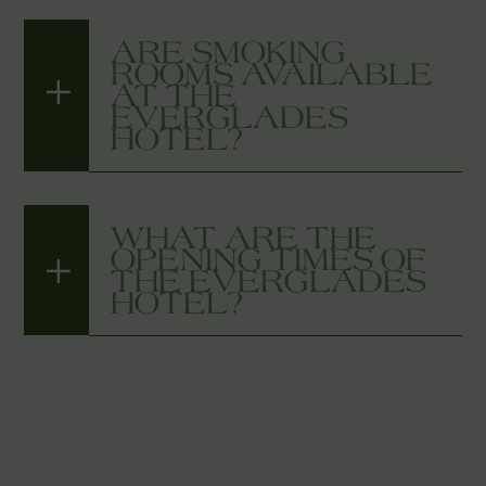
ARE SMOKING
ROOMS AVAILABLE
AT THE
EVERGLADES
HOTEL?
WHAT ARE THE
OPENING TIMES OF
THE EVERGLADES
HOTEL?