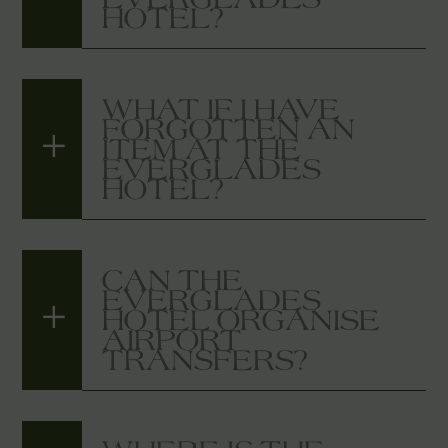
HOTEL?
WHAT IF I HAVE
FORGOTTEN AN
ITEM AT THE
EVERGLADES
HOTEL?
CAN THE
EVERGLADES
HOTEL ORGANISE
AIRPORT
TRANSFERS?