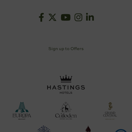
Sign up to Offers