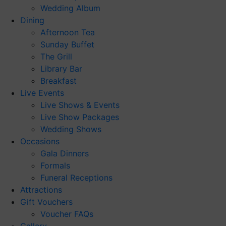
Wedding Album
Dining
Afternoon Tea
Sunday Buffet
The Grill
Library Bar
Breakfast
Live Events
Live Shows & Events
Live Show Packages
Wedding Shows
Occasions
Gala Dinners
Formals
Funeral Receptions
Attractions
Gift Vouchers
Voucher FAQs