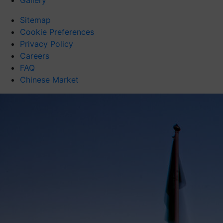
Gallery
Sitemap
Cookie Preferences
Privacy Policy
Careers
FAQ
Chinese Market