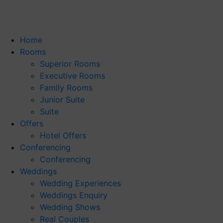
Home
Rooms
Superior Rooms
Executive Rooms
Family Rooms
Junior Suite
Suite
Offers
Hotel Offers
Conferencing
Conferencing
Weddings
Wedding Experiences
Weddings Enquiry
Wedding Shows
Real Couples