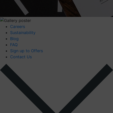
Careers
Sustainability
Blog
FAQ
Sign up to Offers
Contact Us