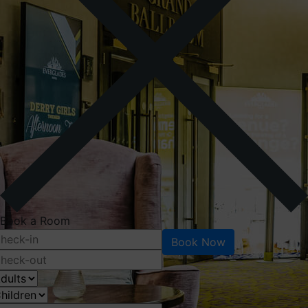
Book a Room
Book Now