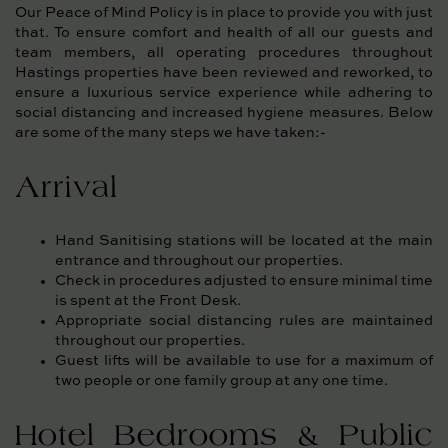
Our Peace of Mind Policy is in place to provide you with just
that. To ensure comfort and health of all our guests and
team members, all operating procedures throughout
Hastings properties have been reviewed and reworked, to
ensure a luxurious service experience while adhering to
social distancing and increased hygiene measures. Below
are some of the many steps we have taken:-
Arrival
Hand Sanitising stations will be located at the main
entrance and throughout our properties.
Check in procedures adjusted to ensure minimal time
is spent at the Front Desk.
Appropriate social distancing rules are maintained
throughout our properties.
Guest lifts will be available to use for a maximum of
two people or one family group at any one time.
Hotel Bedrooms & Public