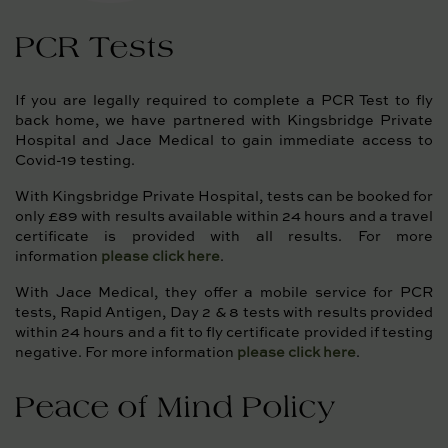
PCR Tests
If you are legally required to complete a PCR Test to fly
back home, we have partnered with Kingsbridge Private
Hospital and Jace Medical to gain immediate access to
Covid-19 testing.
With Kingsbridge Private Hospital, tests can be booked for
only £89 with results available within 24 hours and a travel
certificate is provided with all results. For more
information
please click here
.
With Jace Medical, they offer a mobile service for PCR
tests, Rapid Antigen, Day 2 & 8 tests with results provided
within 24 hours and a fit to fly certificate provided if testing
negative. For more information
please click here
.
Peace of Mind Policy