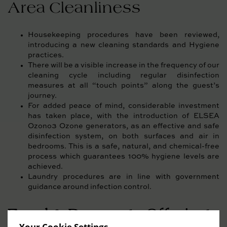
Area Cleanliness
Housekeeping procedures have been reviewed,
introducing a new cleaning standards and Hygiene
practices.
There will be a visible increase in the frequency of our
cleaning cycle including regular disinfection
measures at all “touch points” along the guest’s
journey.
For added peace of mind, considerable investment
has taken place, with the introduction of ELSEA
Ozono3 Ozone generators, as an effective and safe
disinfection system, on both surfaces and air in
bedrooms. This is a safe, natural, and chemical-free
process which guarantees 100% hygiene levels are
achieved.
Laundry procedures are in line with government
guidance around infection control.
Food & Beverage Offerings
Your Cookie Settings