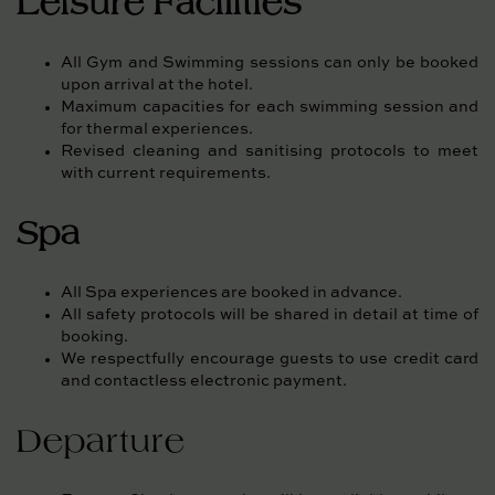
Leisure Facilities
All Gym and Swimming sessions can only be booked
upon arrival at the hotel.
Maximum capacities for each swimming session and
for thermal experiences.
Revised cleaning and sanitising protocols to meet
with current requirements.
Spa
All Spa experiences are booked in advance.
All safety protocols will be shared in detail at time of
booking.
We respectfully encourage guests to use credit card
and contactless electronic payment.
Departure