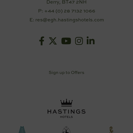
Derry, BT47 2NH
P:
+44 (0) 28 7132 1066
E:
res@egh.hastingshotels.com
Sign up to Offers