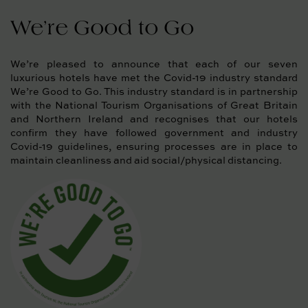
We’re Good to Go
We’re pleased to announce that each of our seven
luxurious hotels have met the Covid-19 industry standard
We’re Good to Go. This industry standard is in partnership
with the National Tourism Organisations of Great Britain
and Northern Ireland and recognises that our hotels
confirm they have followed government and industry
Covid-19 guidelines, ensuring processes are in place to
maintain cleanliness and aid social/physical distancing.