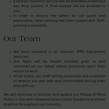
Express Checkout service will be available enabling a
key drop system. A final receipt will be emailed to
you.
In order to ensure the safety for our guest and
associates, valet parking has been suspended. Self-
parking is available.
Our Team
We have invested in all relevant PPE Equipment
required.
Our Team will be health checked prior to and
retrained on our latest safety protocols upon their
return to work.
At all times, our staff will be protected and available
to ensure you are safe and comfortable during their
stay with us.
We will continue to monitor and update our Peace of Mind
Policy in line with renewed Government Guidance and best
practice throughout our Industry.