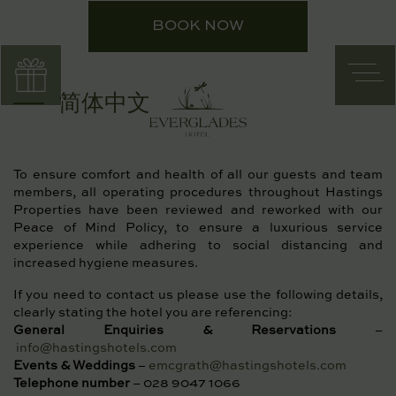
Skip
BOOK NOW
to
content
简体中文
To ensure comfort and health of all our guests and team
members, all operating procedures throughout Hastings
Properties have been reviewed and reworked with our
Peace of Mind Policy, to ensure a luxurious service
experience while adhering to social distancing and
increased hygiene measures.
If you need to contact us please use the following details,
clearly stating the hotel you are referencing:
General Enquiries & Reservations
–
info@hastingshotels.com
Events & Weddings
–
emcgrath@hastingshotels.com
Telephone number
– 028 9047 1066