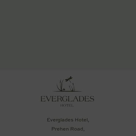
Everglades Hotel,
Prehen Road,