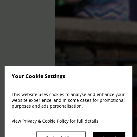
Your Cookie Settings
This website uses cookies to analyse and enhance your
website experience, and in some cases for promotional
purposes and ads personalisation.
View
Privacy & Cookie Policy
for full details