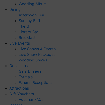
Wedding Album
Dining
Afternoon Tea
Sunday Buffet
The Grill
Library Bar
Breakfast
Live Events
Live Shows & Events
Live Show Packages
Wedding Shows
Occasions
Gala Dinners
Formals
Funeral Receptions
Attractions
Gift Vouchers
Voucher FAQs