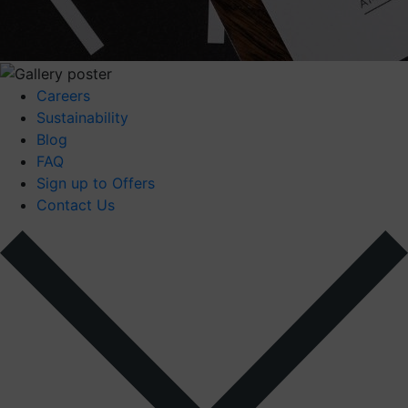
Careers
Sustainability
Blog
FAQ
Sign up to Offers
Contact Us