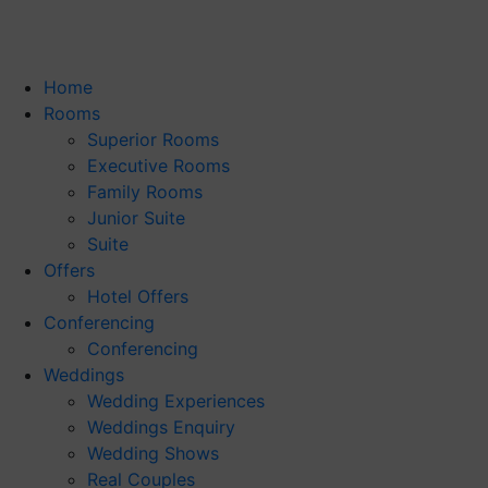
Home
Rooms
Superior Rooms
Executive Rooms
Family Rooms
Junior Suite
Suite
Offers
Hotel Offers
Conferencing
Conferencing
Weddings
Wedding Experiences
Weddings Enquiry
Wedding Shows
Real Couples