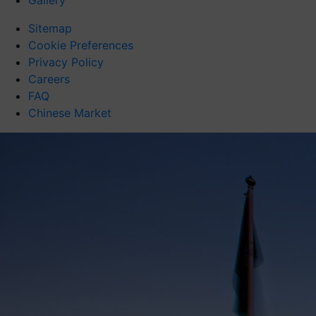
Gallery
Sitemap
Cookie Preferences
Privacy Policy
Careers
FAQ
Chinese Market