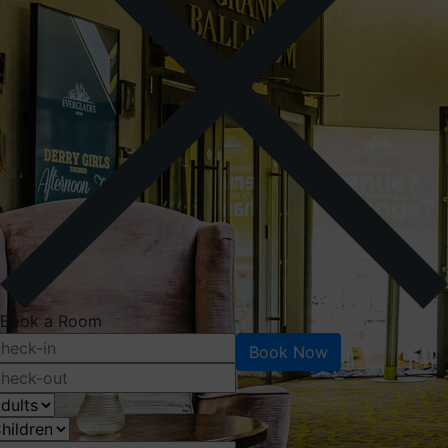
Book a Room
Book Now