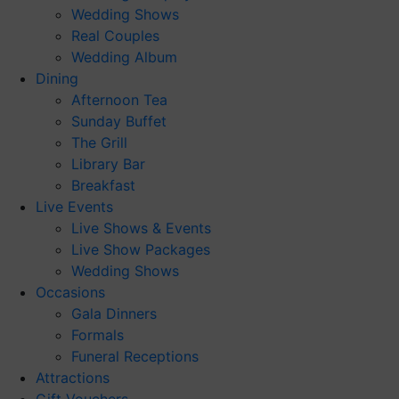
Wedding Shows
Real Couples
Wedding Album
Dining
Afternoon Tea
Sunday Buffet
The Grill
Library Bar
Breakfast
Live Events
Live Shows & Events
Live Show Packages
Wedding Shows
Occasions
Gala Dinners
Formals
Funeral Receptions
Attractions