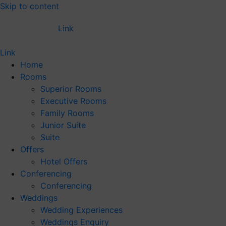
Skip to content
Link
Link
Home
Rooms
Superior Rooms
Executive Rooms
Family Rooms
Junior Suite
Suite
Offers
Hotel Offers
Conferencing
Conferencing
Weddings
Wedding Experiences
Weddings Enquiry