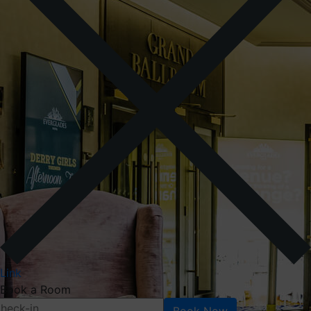
Link
Book a Room
Book Now