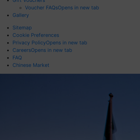
Gift Vouchers
Voucher FAQs
Opens in new tab
Gallery
Sitemap
Cookie Preferences
Privacy Policy
Opens in new tab
Careers
Opens in new tab
FAQ
Chinese Market