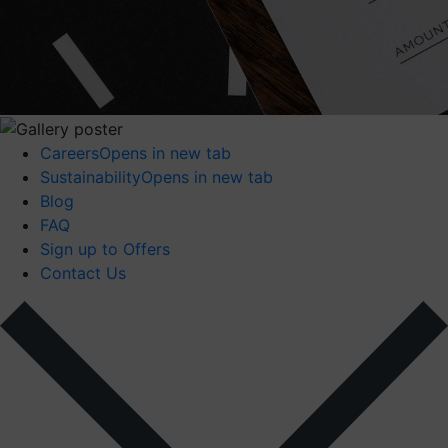
Careers
Opens in new tab
Sustainability
Opens in new tab
Blog
FAQ
Sign up to Offers
Contact Us