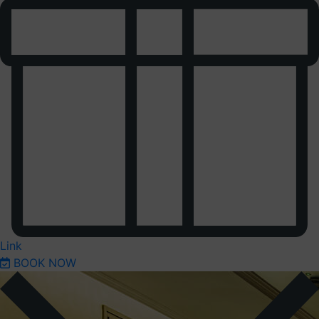
Link
BOOK NOW
Previous
Next