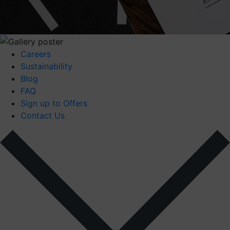
Careers
Sustainability
Blog
FAQ
Sign up to Offers
Contact Us