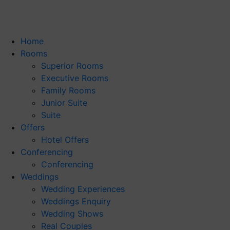
Home
Rooms
Superior Rooms
Executive Rooms
Family Rooms
Junior Suite
Suite
Offers
Hotel Offers
Conferencing
Conferencing
Weddings
Wedding Experiences
Weddings Enquiry
Wedding Shows
Real Couples