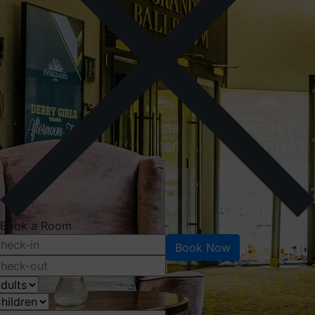
Book a Room
Book Now