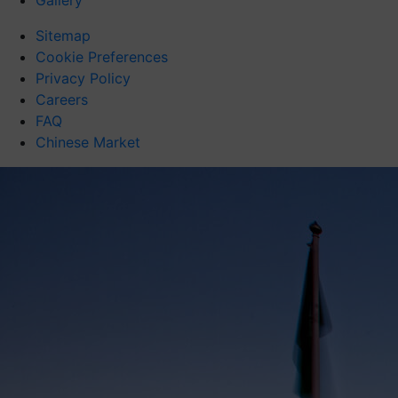
Gallery
Sitemap
Cookie Preferences
Privacy Policy
Careers
FAQ
Chinese Market