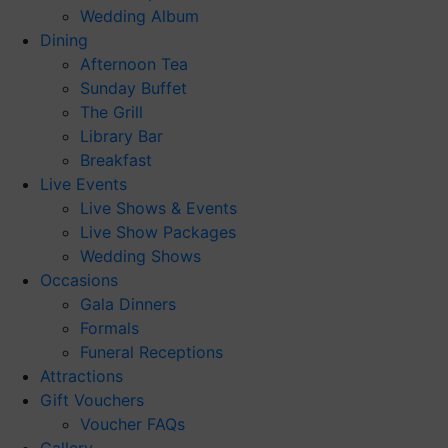
Wedding Album
Dining
Afternoon Tea
Sunday Buffet
The Grill
Library Bar
Breakfast
Live Events
Live Shows & Events
Live Show Packages
Wedding Shows
Occasions
Gala Dinners
Formals
Funeral Receptions
Attractions
Gift Vouchers
Voucher FAQs