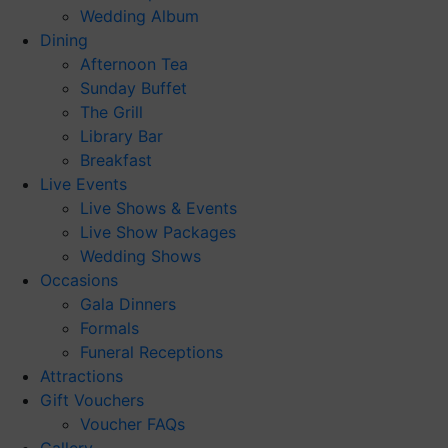
Wedding Album
Dining
Afternoon Tea
Sunday Buffet
The Grill
Library Bar
Breakfast
Live Events
Live Shows & Events
Live Show Packages
Wedding Shows
Occasions
Gala Dinners
Formals
Funeral Receptions
Attractions
Gift Vouchers
Voucher FAQs