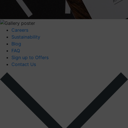
Careers
Sustainability
Blog
FAQ
Sign up to Offers
Contact Us