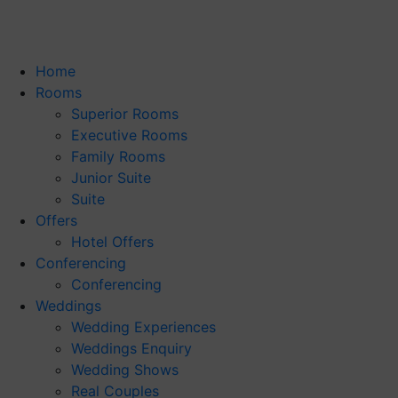
Home
Rooms
Superior Rooms
Executive Rooms
Family Rooms
Junior Suite
Suite
Offers
Hotel Offers
Conferencing
Conferencing
Weddings
Wedding Experiences
Weddings Enquiry
Wedding Shows
Real Couples