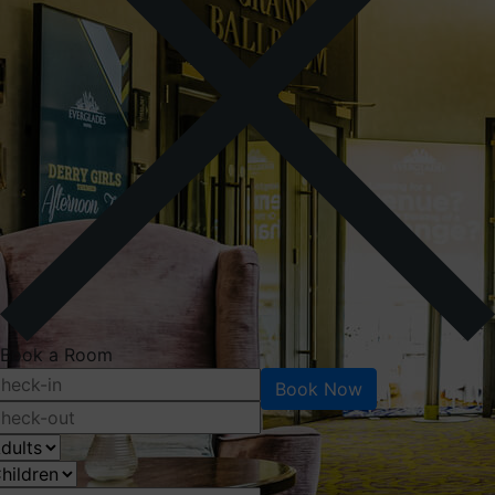
Book a Room
Book Now