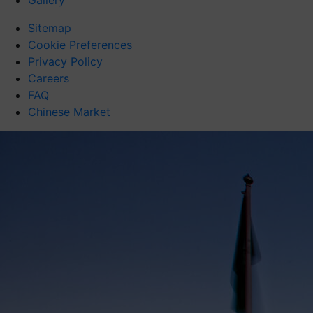
Gallery
Sitemap
Cookie Preferences
Privacy Policy
Careers
FAQ
Chinese Market